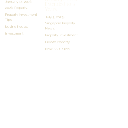
January 14, 2026
·
Extended to 4
2026,
Property,
Years
Property Investment
July 3, 2025
·
Tips,
Singapore Property
buying house,
News,
investment
Property,
Investment,
Private Property,
New SSD Rules